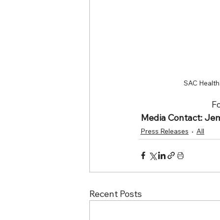
SAC Health 
Fo
Media Contact: Jeme
Press Releases
All
Recent Posts