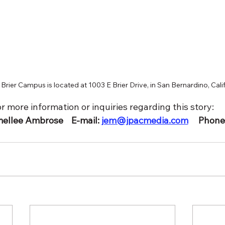
Brier Campus is located at 1003 E Brier Drive, in San Bernardino, Cali
r more information or inquiries regarding this story:
llee Ambrose    E-mail: 
jem@jpacmedia.com
     Phon