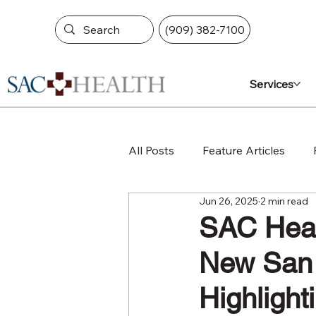
(909) 382-7100
Services
All Posts
Feature Articles
Jun 26, 2025
2 min read
SAC Healt
New San 
Highlight