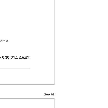
fornia
e: 909 214 4642
See All