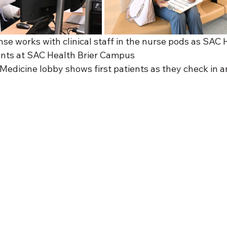
nse works with clinical staff in the nurse pods as SAC 
ents at SAC Health Brier Campus
Medicine lobby shows first patients as they check in an