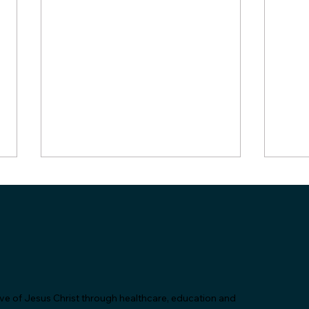
"Let's Talk About Statins &
SAC 
love of Jesus Christ through healthcare, education and
Grapefruit!" - SAC Health
Comm