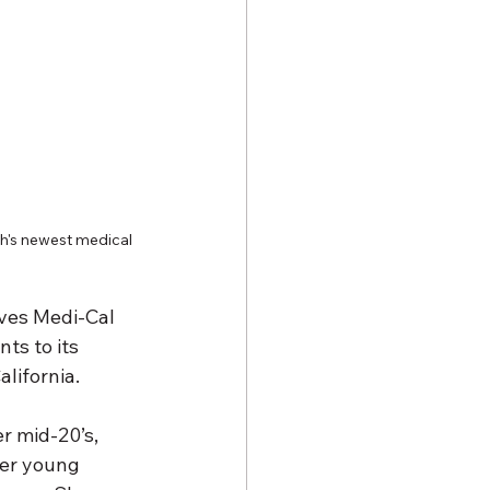
th's newest medical 
rves Medi-Cal 
ts to its 
lifornia.
r mid-20’s, 
her young 