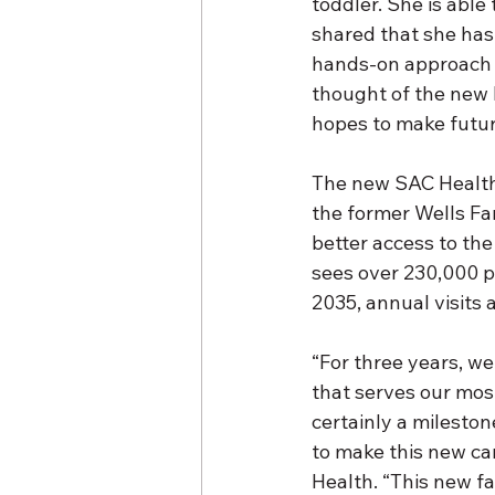
toddler. She is able
shared that she has
hands-on approach 
thought of the new b
hopes to make futur
The new SAC Health 
the former Wells Far
better access to the
sees over 230,000 pa
2035,
annual visits
“For three years, we
that serves our most
certainly a milesto
to make this new ca
Health. “This new fac