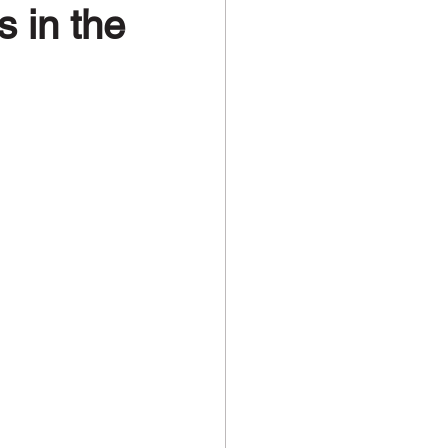
 in the