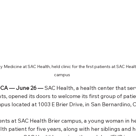
 Medicine at SAC Health, held clinic for the first patients at SAC Heal
campus
CA — June 26 —
 SAC Health, a health center that se
s, opened its doors to welcome its first group of patien
s located at 1003 E Brier Drive, in San Bernardino, Ca
tients at SAC Health Brier campus, a young woman in he
h patient for five years, along with her siblings and 