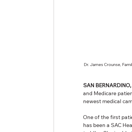
Dr. James Crounse, Family
SAN BERNARDINO, 
and Medicare patient
newest medical campu
One of the first pa
has been a SAC Healt