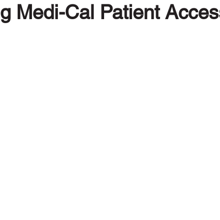
g Medi-Cal Patient Access