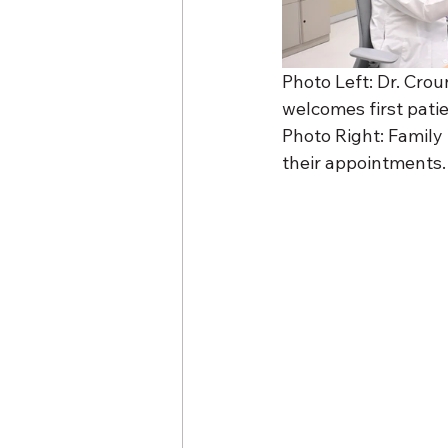
Photo Left: Dr. Crou
welcomes first pati
Photo Right: Family 
their appointments.