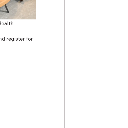
Health 
d register for 