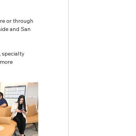
re or through 
side and San 
 specialty 
 more 