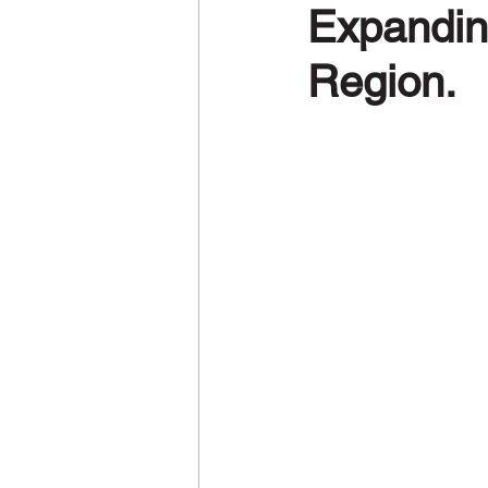
Expandin
Region.