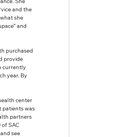
rance. She 
vice and the 
 what she 
 space” and 
th purchased 
d provide 
 currently 
ch year. By 
health center 
t patients was 
lth partners 
O of SAC 
 and see 