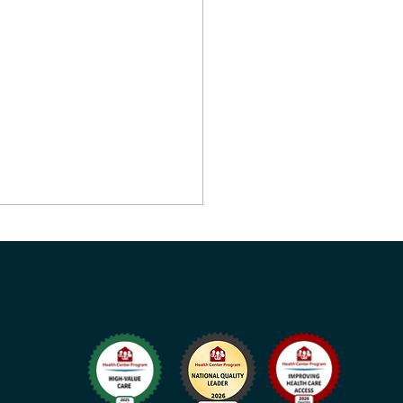
Health Opens New
unity and School-