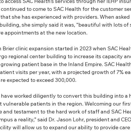
 to access SAC Health’s services through her IEHP insu
 continued to come to SAC Health for the customer ser
that she has experienced with providers. When asked
uilding, she simply said it was, “beautiful with lots of
e appointments at the new location.
Brier clinic expansion started in 2023 when SAC Heal
go regional center building to increase its capacity an
 growing patient base in the Inland Empire. SAC Health
tient visits per year, with a projected growth of 7% ea
 are expected to exceed 300,000.
 have worked diligently to convert this building into a 
 vulnerable patients in the region. Welcoming our firs
ne and testament to the hard work of staff and SAC Hea
mpus a reality,” said Dr. Jason Lohr, president and CE
ility will allow us to expand our ability to provide care