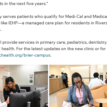
s in the next five years.”
y serves patients who qualify for Medi-Cal and Medica
 like IEHP—a managed care plan for residents in River
.
 provide services in primary care, pediatrics, dentistry,
 health. For the latest updates on the new clinic or for
chealth.org/brier-campus
.