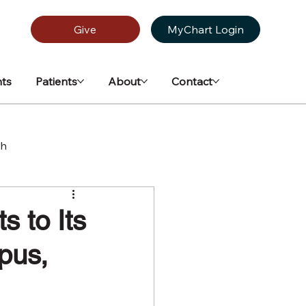
Give
MyChart Login
ts
Patients
About
Contact
th
 to Its
pus,