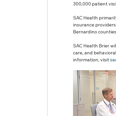
300,000 patient visit
SAC Health primaril
insurance providers
Bernardino counties
SAC Health Brier will
care, and behavioral
information, visit 
sa