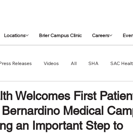
Locations
Brier Campus Clinic
Careers
Even
Press Releases
Videos
All
SHA
SAC Heal
h Welcomes First Patients
Bernardino Medical Cam
ing an Important Step to