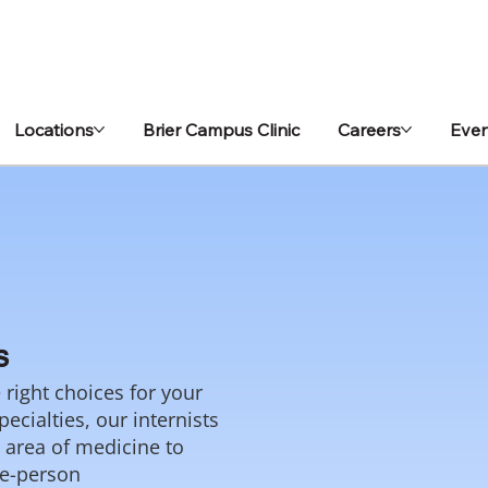
Locations
Brier Campus Clinic
Careers
Even
s
right choices for your
ecialties, our internists
c area of medicine to
le-person