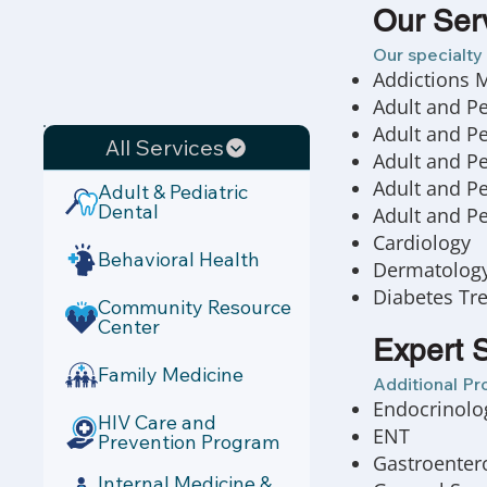
Our Ser
Our specialty 
Addictions 
Adult and P
Adult and Pe
All Services
Adult and Pe
Adult and Pe
Adult & Pediatric
Dental
Adult and Pe
Cardiology
Behavioral Health
Dermatology/
Diabetes Tr
Community Resource
Center
Expert S
Family Medicine
Additional Pr
Endocrinolo
HIV Care and
ENT
Prevention Program
Gastroentero
Internal Medicine &