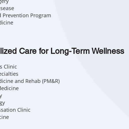
gery
isease
d Prevention Program
dicine
lized Care for Long-Term Wellness
 Clinic
cialties
dicine and Rehab (PM&R)
Medicine
y
gy
sation Clinic
cine