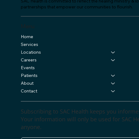
SAC Health is committed to reflect the healing ministry & 
partnerships that empower our communities to flourish.
Menu
Home
Services
Locations
Careers
Events
Patients
About
Contact
Subscribing to SAC Health keeps you informe
Your information will only be used for SAC Hea
anyone.