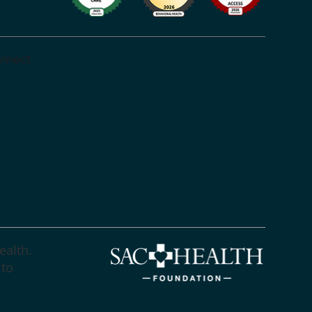
nnect
ealth.
 to