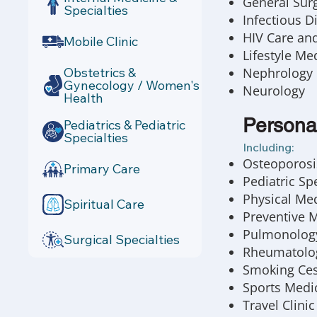
General Sur
Specialties
Infectious D
HIV Care an
Mobile Clinic
Lifestyle Me
Obstetrics &
Nephrology
Gynecology / Women's
Neurology
Health
Persona
Pediatrics & Pediatric
Specialties
Including:
Osteoporosis
Primary Care
Pediatric Spe
Physical Me
Spiritual Care
Preventive 
Pulmonolog
Surgical Specialties
Rheumatolo
Smoking Ces
Sports Medi
Travel Clinic