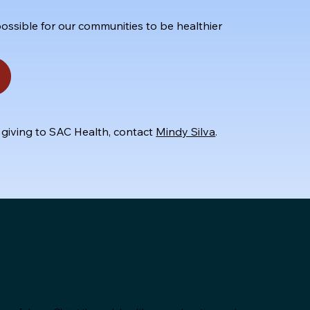
ossible for our communities to be healthier
 giving to SAC Health, contact
Mindy Silva
.