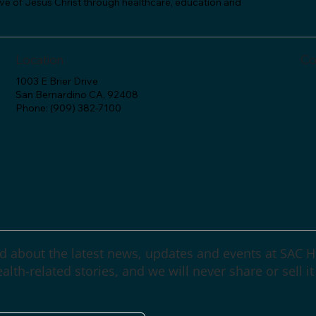
love of Jesus Christ through healthcare, education and
Location
Co
1003 E Brier Drive
San Bernardino CA, 92408
Phone: (909) 382-7100
d about the latest news, updates and events at SAC H
lth-related stories, and we will never share or sell it