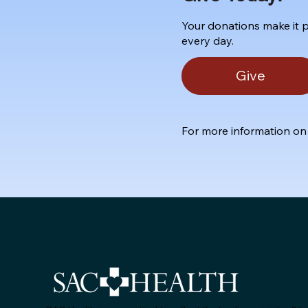
Your donations make it p
every day.
Give
For more information on