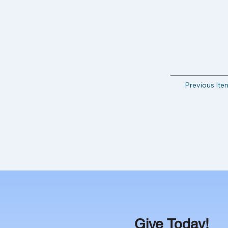
Previous Ite
Give Today!