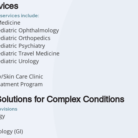
vices
services include:
Medicine
ediatric Ophthalmology
diatric Orthopedics
diatric Psychiatry
diatric Travel Medicine
diatric Urology
Skin Care Clinic
eatment Program
olutions for Complex Conditions
ovisions
gy
logy (GI)