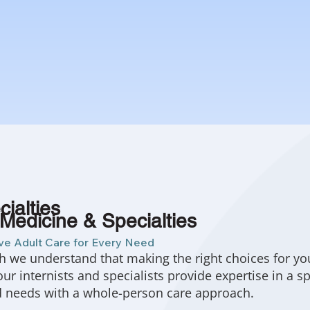
ialties
 Medicine & Specialties
e Adult Care for Every Need
h we understand that making the right choices for yo
 our internists and specialists provide expertise in a 
d needs with a whole-person care approach.