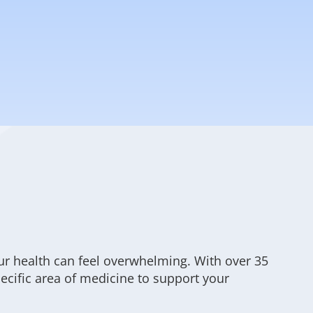
ur health can feel overwhelming. With over 35
specific area of medicine to support your