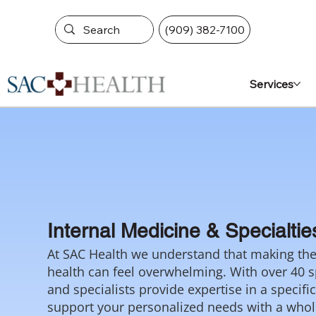
(909) 382-7100
Services
Internal Medicine & Specialtie
At SAC Health we understand that making the 
health can feel overwhelming. With over 40 sp
and specialists provide expertise in a specifi
support your personalized needs with a who