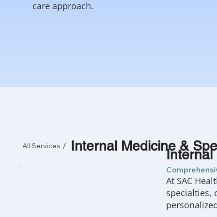
care approach.
Internal Medicine & Spec
All Services
Internal
Comprehensiv
At SAC Healt
specialties,
personalize