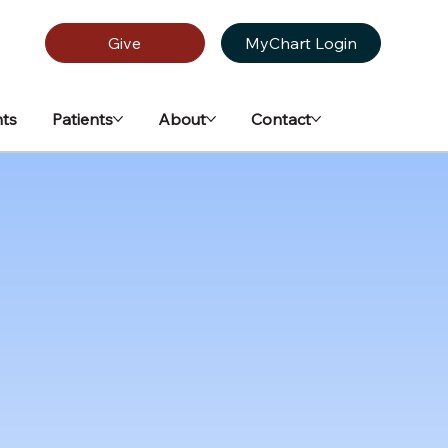
Give
MyChart Login
ts
Patients
About
Contact