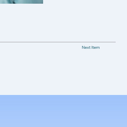
Next Item