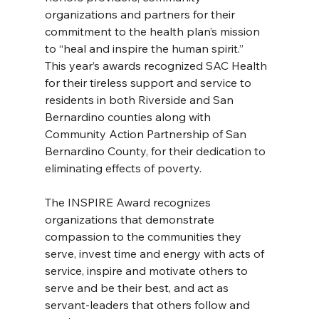
organizations and partners for their 
commitment to the health plan’s mission 
to “heal and inspire the human spirit.”
This year’s awards recognized SAC Health 
for their tireless support and service to 
residents in both Riverside and San 
Bernardino counties along with 
Community Action Partnership of San 
Bernardino County, for their dedication to 
eliminating effects of poverty.
The INSPIRE Award recognizes 
organizations that demonstrate 
compassion to the communities they 
serve, invest time and energy with acts of 
service, inspire and motivate others to 
serve and be their best, and act as 
servant-leaders that others follow and 