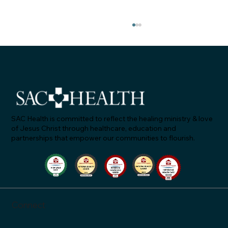
SAC Health is committed to reflect the healing ministry & love
of Jesus Christ through healthcare, education and
partnerships that empower our communities to flourish.
SAC Health Named Winner of Lattice’s
2026 People Success Awards
Connect