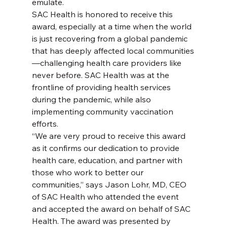
emulate.
SAC Health is honored to receive this 
award, especially at a time when the world 
is just recovering from a global pandemic 
that has deeply affected local communities
—challenging health care providers like 
never before. SAC Health was at the 
frontline of providing health services 
during the pandemic, while also 
implementing community vaccination 
efforts.
“We are very proud to receive this award 
as it confirms our dedication to provide 
health care, education, and partner with 
those who work to better our 
communities,” says Jason Lohr, MD, CEO 
of SAC Health who attended the event 
and accepted the award on behalf of SAC 
Health. The award was presented by 