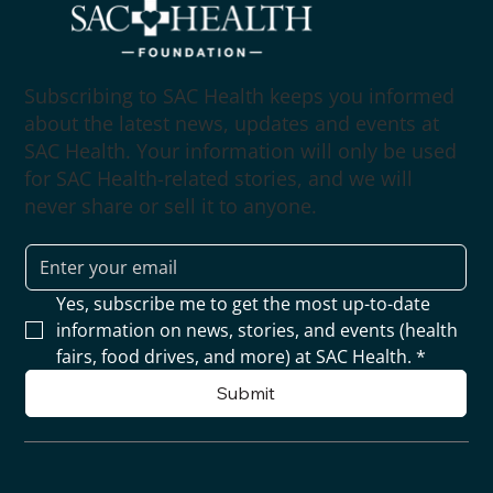
Subscribing to SAC Health keeps you informed
about the latest news, updates and events at
SAC Health. Your information will only be used
for SAC Health-related stories, and we will
never share or sell it to anyone.
Yes, subscribe me to get the most up-to-date 
information on news, stories, and events (health 
fairs, food drives, and more) at SAC Health.
*
Submit