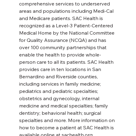
comprehensive services to underserved 
areas and populations including Medi-Cal 
and Medicare patients. SAC Health is 
recognized as a Level-3 Patient-Centered 
Medical Home by the National Committee 
for Quality Assurance (NCQA) and has 
over 100 community partnerships that 
enable the health to provide whole-
person care to all its patients. SAC Health 
provides care in ten locations in San 
Bernardino and Riverside counties, 
including services in family medicine; 
pediatrics and pediatric specialties; 
obstetrics and gynecology, internal 
medicine and medical specialties; family 
dentistry; behavioral health; surgical 
specialties and more. More information on 
how to become a patient at SAC Health is 
available online at sachealth.org.