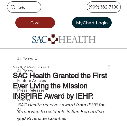
(909) 382-7100
Give
MyChart Login
All Posts
May 9, 2022
2 min read
All Posts
SAC Health Granted the First
Feature Articles
Ever Living the Mission
Press Releases
INSPIRE Award by IEHP.
Videos
SAC Health receives award from IEHP for 
All
its service to residents in San Bernardino 
and Riverside Counties
SHA