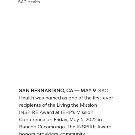
SAC Health
SAN BERNARDINO, CA — MAY 9  
SAC 
Health was named as one of the first-ever 
recipients of the Living the Mission 
INSPIRE Award at IEHP’s Mission 
Conference on Friday, May 6, 2022 in 
Rancho Cucamonga. The INSPIRE Award 
honors providers, community 