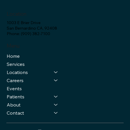
Location
1003 E Brier Drive
San Bernardino CA, 92408
Phone: (909) 382-7100
Menu
Home
Services
Locations
Careers
Events
Patients
About
Contact