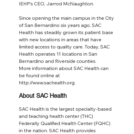
IEHP’s CEO, Jarrod McNaughton.
Since opening the main campus in the City 
of San Bernardino six years ago, SAC 
Health has steadily grown its patient base 
with new locations in areas that have 
limited access to quality care. Today, SAC 
Health operates 11 locations in San 
Bernardino and Riverside counties.
More information about SAC Health can 
be found online at 
http://www.sachealth.org.
About SAC Health
SAC Health is the largest specialty-based 
and teaching health center (THC) 
Federally Qualified Health Center (FQHC) 
in the nation. SAC Health provides 