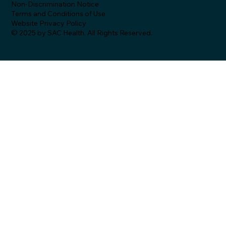
Non-Discrimination Notice
Terms and Conditions of Use
Website Privacy Policy
© 2025 by SAC Health. All Rights Reserved.