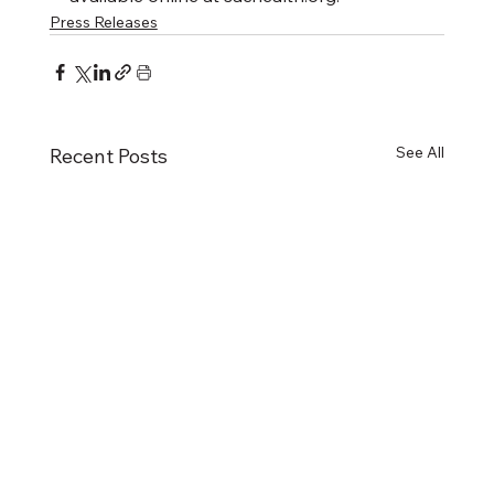
Press Releases
See All
Recent Posts