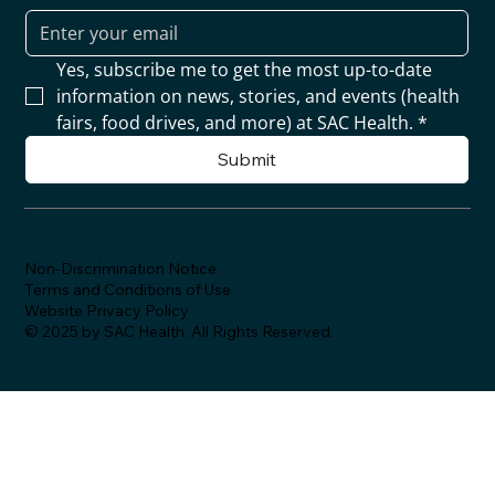
Yes, subscribe me to get the most up-to-date 
information on news, stories, and events (health 
fairs, food drives, and more) at SAC Health.
*
Submit
Non-Discrimination Notice
Terms and Conditions of Use
Website Privacy Policy
© 2025 by SAC Health. All Rights Reserved.