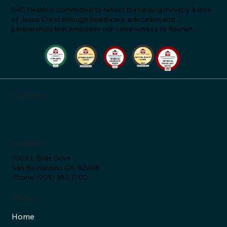
SAC Health is committed to reflect the healing ministry & love
of Jesus Christ through healthcare, education and
partnerships that empower our communities to flourish.
"Let's Talk About Statins & Grapefruit!" -
SAC Health Answers (Ep. 34)
Connect
Location
1003 E Brier Drive
San Bernardino CA, 92408
Phone: (909) 382-7100
Menu
Home