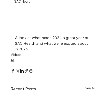
SAC Health
A look at what made 2024 a great year at 
SAC Health and what we're excited about 
in 2025.
Videos
All
See All
Recent Posts