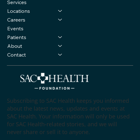
Services
Locations
Careers
Events
Patients
About
Contact
Subscribing to SAC Health keeps you informed
about the latest news, updates and events at
SAC Health. Your information will only be used
for SAC Health-related stories, and we will
never share or sell it to anyone.