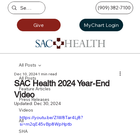
(909) 382-7100
Give
MyChart Login
All Posts
Dec 10, 2024
1 min read
All Posts
SAC Health 2024 Year-End
Feature Articles
Video
Press Releases
Updated:
Dec 30, 2024
Videos
https://youtu.be/ZIW8Tar4Lj8?
All
si=m2qE45vBp8WpHptb
SHA