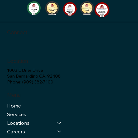
SAC Health Answers (Ep. 34)
Connect
Location
1003 E Brier Drive
San Bernardino CA, 92408
Phone: (909) 382-7100
Menu
Home
Services
Locations
Careers