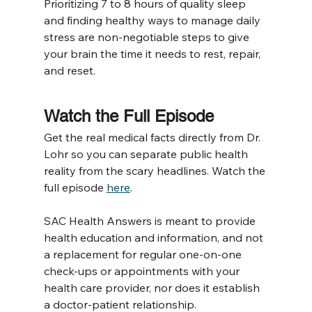
Prioritizing 7 to 8 hours of quality sleep 
and finding healthy ways to manage daily 
stress are non-negotiable steps to give 
your brain the time it needs to rest, repair, 
and reset.
Watch the Full Episode
Get the real medical facts directly from Dr. 
Lohr so you can separate public health 
reality from the scary headlines. Watch the 
full episode 
here
. 
SAC Health Answers is meant to provide 
health education and information, and not 
a replacement for regular one-on-one 
check-ups or appointments with your 
health care provider, nor does it establish 
a doctor-patient relationship.