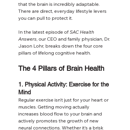
that the brain is incredibly adaptable. 
There are direct, everyday lifestyle levers 
you can pull to protect it.
In the latest episode of 
SAC Health 
Answers
, our CEO and family physician, Dr. 
Jason Lohr, breaks down the four core 
pillars of lifelong cognitive health.
The 4 Pillars of Brain Health
1. Physical Activity: Exercise for the 
Mind
Regular exercise isn’t just for your heart or 
muscles. Getting moving actually 
increases blood flow to your brain and 
actively promotes the growth of new 
neural connections. Whether it’s a brisk 