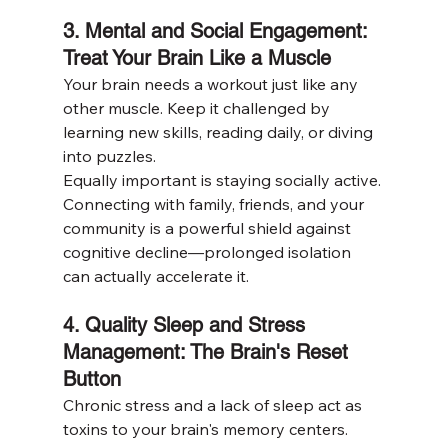
3. Mental and Social Engagement: 
Treat Your Brain Like a Muscle
Your brain needs a workout just like any 
other muscle. Keep it challenged by 
learning new skills, reading daily, or diving 
into puzzles.
Equally important is staying socially active. 
Connecting with family, friends, and your 
community is a powerful shield against 
cognitive decline—prolonged isolation 
can actually accelerate it.
4. Quality Sleep and Stress 
Management: The Brain's Reset 
Button
Chronic stress and a lack of sleep act as 
toxins to your brain's memory centers. 