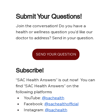
Submit Your Questions!
Join the conversation! Do you have a 
health or wellness question you'd like our 
doctor to address? Send in your question.
SEND YOUR QUESTION
Subscribe!
“SAC Health Answers” is out now!  You can 
find “SAC Health Answers” on the 
following platforms
YouTube: 
@sachealth
Facebook: 
@sachealthofficial
Instagram: 
@sachealth