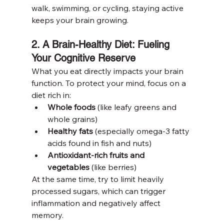
walk, swimming, or cycling, staying active 
keeps your brain growing.
2. A Brain-Healthy Diet: Fueling 
Your Cognitive Reserve
What you eat directly impacts your brain 
function. To protect your mind, focus on a 
diet rich in:
Whole foods
 (like leafy greens and 
whole grains)
Healthy fats
 (especially omega-3 fatty 
acids found in fish and nuts)
Antioxidant-rich fruits and 
vegetables
 (like berries)
At the same time, try to limit heavily 
processed sugars, which can trigger 
inflammation and negatively affect 
memory.