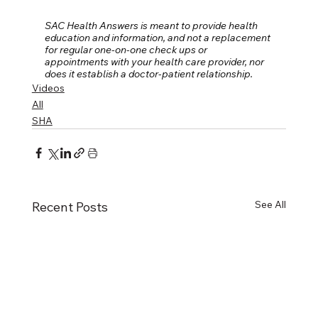
SAC Health Answers is meant to provide health 
education and information, and not a replacement 
for regular one-on-one check ups or 
appointments with your health care provider, nor 
does it establish a doctor-patient relationship.
Videos
All
SHA
See All
Recent Posts