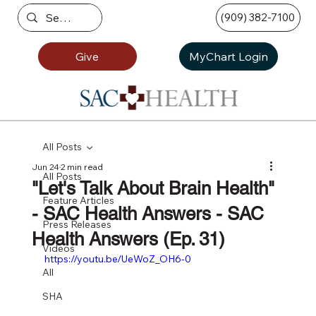
(909) 382-7100
Give
MyChart Login
All Posts
Jun 24
2 min read
All Posts
"Let's Talk About Brain Health"
Feature Articles
- SAC Health Answers - SAC
Press Releases
Health Answers (Ep. 31)
Videos
https://youtu.be/UeWoZ_OH6-0
All
SHA