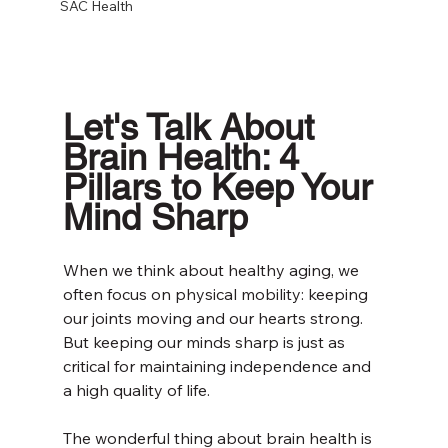
SAC Health
Let's Talk About 
Brain Health: 4 
Pillars to Keep Your 
Mind Sharp
When we think about healthy aging, we 
often focus on physical mobility: keeping 
our joints moving and our hearts strong. 
But keeping our minds sharp is just as 
critical for maintaining independence and 
a high quality of life.
The wonderful thing about brain health is 