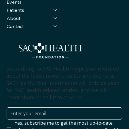
Events
Patients
About
Contact
Subscribing to SAC Health keeps you informed
about the latest news, updates and events at
SAC Health. Your information will only be used
for SAC Health-related stories, and we will
never share or sell it to anyone.
Yes, subscribe me to get the most up-to-date 