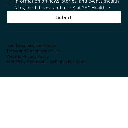
information on news, stories, and events (health 
fairs, food drives, and more) at SAC Health.
*
Submit
Non-Discrimination Notice
Terms and Conditions of Use
Website Privacy Policy
© 2025 by SAC Health. All Rights Reserved.