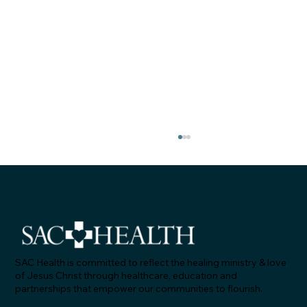
SAC Health is committed to reflect the healing ministry & love
of Jesus Christ through healthcare, education and
partnerships that empower our communities to flourish.
"Let's Talk About Statins & Grapefruit!" -