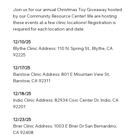
Join us for our annual Christmas Toy Giveaway hosted 
by our Community Resource Center! We are hosting 
these events at a few clinic locations! Registration is 
required for each location and date.
12/10/25
Blythe Clinic Address: 110 N. Spring St., Blythe, CA 
92225
12/17/25 
Barstow Clinic Address: 801 E Mountain View St, 
Barstow, CA 92311
12/18/25   
Indio Clinic Address: 82934 Civic Center Dr, Indio, CA 
92201
12/23/25   
Brier Clinic Address: 1003 E Brier Dr San Bernardino, 
CA 92408