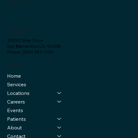
Connect
Location
1003 E Brier Drive
San Bernardino CA, 92408
Phone: (909) 382-7100
Menu
Home
Services
Locations
Careers
Events
Patients
About
Contact