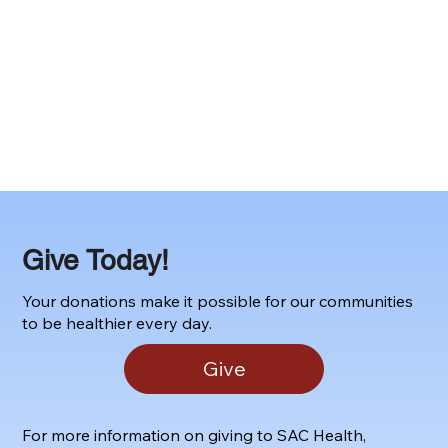
Give Today!
Your donations make it possible for our communities
to be healthier every day.
Give
For more information on giving to SAC Health,