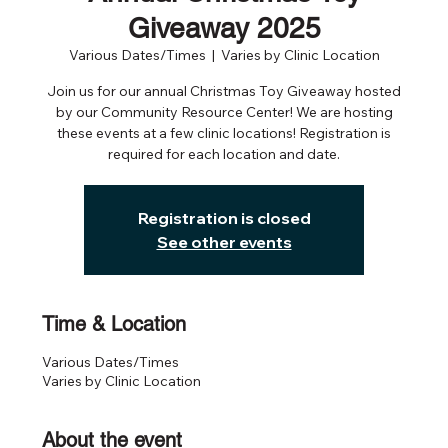
Giveaway 2025
Various Dates/Times
  |  
Varies by Clinic Location
Join us for our annual Christmas Toy Giveaway hosted
by our Community Resource Center! We are hosting
these events at a few clinic locations! Registration is
required for each location and date.
Registration is closed
See other events
Time & Location
Various Dates/Times
Varies by Clinic Location
About the event