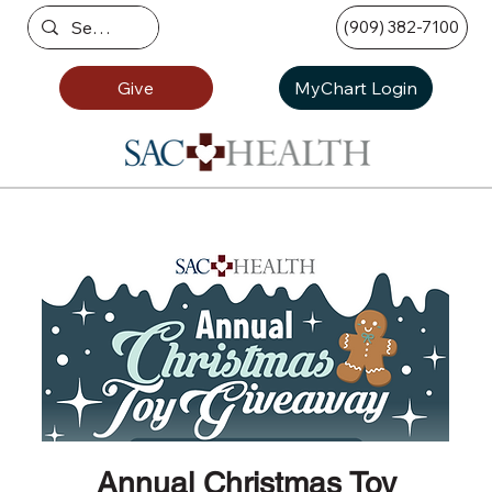
(909) 382-7100
Give
MyChart Login
Annual Christmas Toy