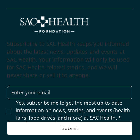
Subscribing to SAC Health keeps you informed
about the latest news, updates and events at
SAC Health. Your information will only be used
for SAC Health-related stories, and we will
never share or sell it to anyone.
Yes, subscribe me to get the most up-to-date 
information on news, stories, and events (health 
fairs, food drives, and more) at SAC Health.
*
Submit