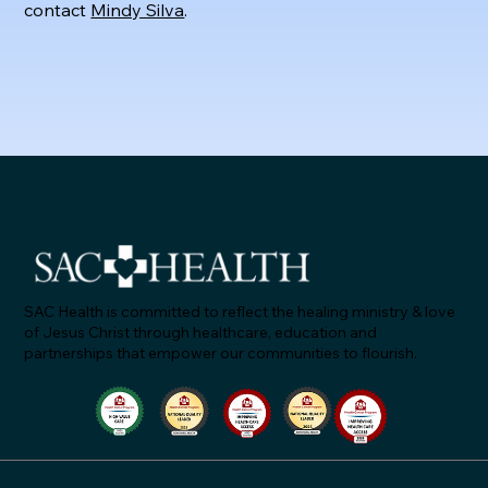
contact
Mindy Silva
.
SAC Health is committed to reflect the healing ministry & love
of Jesus Christ through healthcare, education and
partnerships that empower our communities to flourish.