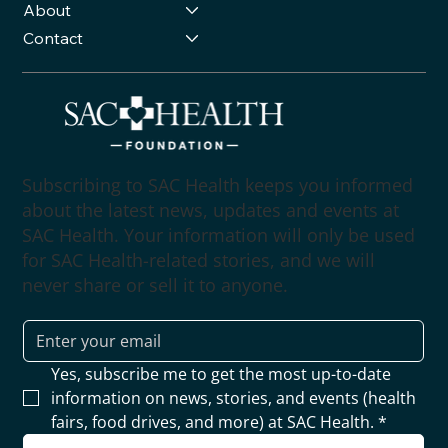
About
Contact
Subscribing to SAC Health keeps you informed
about the latest news, updates and events at
SAC Health. Your information will only be used
for SAC Health-related stories, and we will
never share or sell it to anyone.
Yes, subscribe me to get the most up-to-date 
information on news, stories, and events (health 
fairs, food drives, and more) at SAC Health.
*