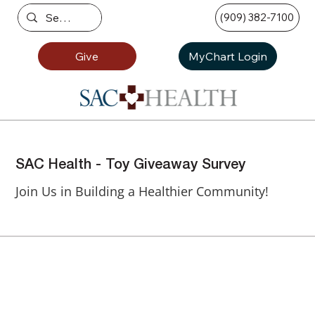
(909) 382-7100
Give
MyChart Login
SAC Health - Toy Giveaway Survey
Join Us in Building a Healthier Community!