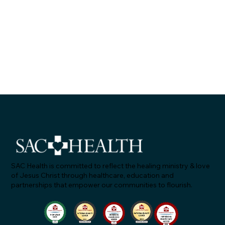
SAC Health is committed to reflect the healing ministry & love
of Jesus Christ through healthcare, education and
partnerships that empower our communities to flourish.