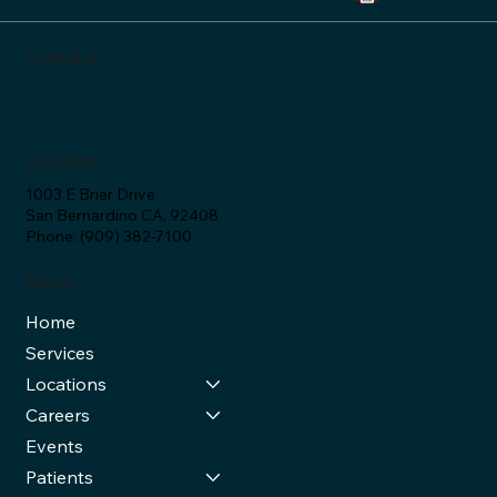
Connect
Location
1003 E Brier Drive
San Bernardino CA, 92408
Phone: (909) 382-7100
Menu
Home
Services
Locations
Careers
Events
Patients