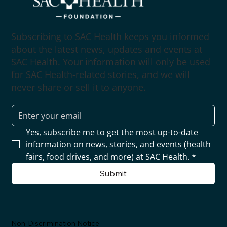
Subscribing to SAC Health keeps you informed
about the latest news, updates and events at
SAC Health. Your information will only be used
for SAC Health-related stories, and we will
never share or sell it to anyone.
Yes, subscribe me to get the most up-to-date 
information on news, stories, and events (health 
fairs, food drives, and more) at SAC Health.
*
Submit
Non-Discrimination Notice