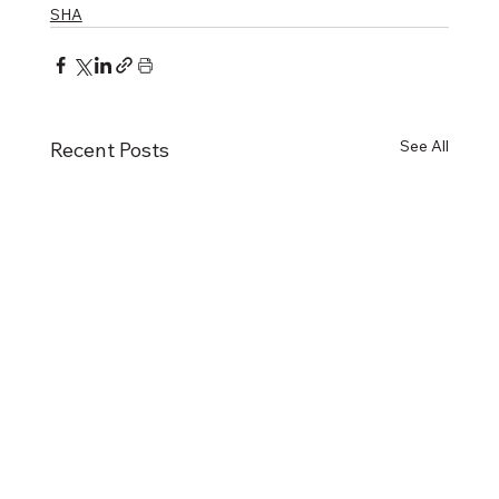
SHA
See All
Recent Posts