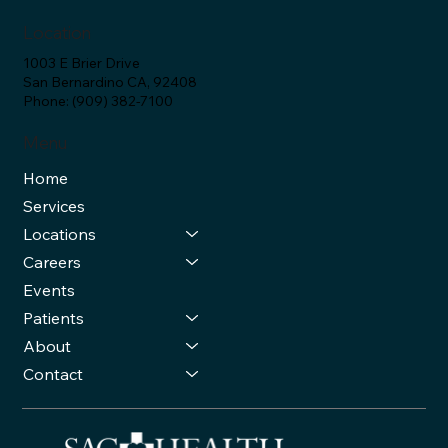
Location
1003 E Brier Drive
San Bernardino CA, 92408
Phone: (909) 382-7100
Menu
Home
Services
Locations
Careers
Events
Patients
About
Contact