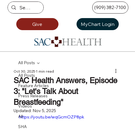
(909) 382-7100
Give
MyChart Login
All Posts
Oct 30, 2025
1 min read
All Posts
SAC Health Answers, Episode
Feature Articles
3: "Let's Talk About
Press Releases
Breastfeeding"
Videos
Updated:
Nov 5, 2025
All
https://youtu.be/wqGcmOZP8pk
SHA