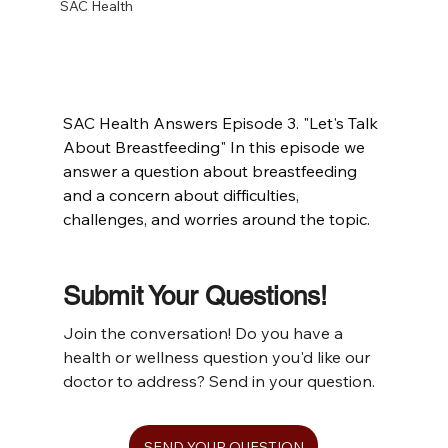
SAC Health
SAC Health Answers Episode 3. "Let's Talk 
About Breastfeeding" In this episode we 
answer a question about breastfeeding 
and a concern about difficulties, 
challenges, and worries around the topic.
Submit Your Questions!
Join the conversation! Do you have a 
health or wellness question you'd like our 
doctor to address? Send in your question.
SEND YOUR QUESTION