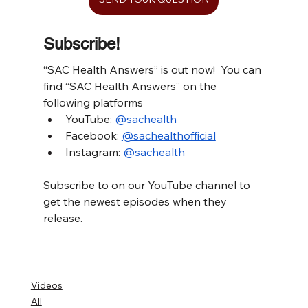
Subscribe!
“SAC Health Answers” is out now!  You can 
find “SAC Health Answers” on the 
following platforms
YouTube: 
@sachealth
Facebook: 
@sachealthofficial
Instagram: 
@sachealth
Subscribe to on our YouTube channel to 
get the newest episodes when they 
release.
Videos
All