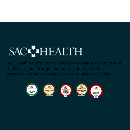
SAC Health is committed to reflect the healing ministry & love
of Jesus Christ through healthcare, education and
partnerships that empower our communities to flourish.
SAC Health Answers, Episode 2: "Let's Talk Ab
Blood Pressure"
Connect