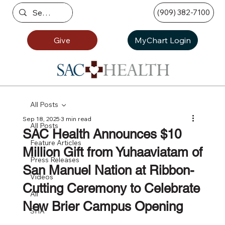
(909) 382-7100
Give
MyChart Login
All Posts
Sep 18, 2025
3 min read
All Posts
SAC Health Announces $10
Feature Articles
Million Gift from Yuhaaviatam of
Press Releases
San Manuel Nation at Ribbon-
Videos
Cutting Ceremony to Celebrate
All
New Brier Campus Opening
SHA