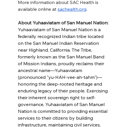
More information about SAC Health is 
available online at 
sachealth.org
.
About Yuhaaviatam of San Manuel Nation:
Yuhaaviatam of San Manuel Nation is a 
federally recognized Indian tribe located 
on the San Manuel Indian Reservation 
near Highland, California. The Tribe, 
formerly known as the San Manuel Band 
of Mission Indians, proudly reclaims their 
ancestral name—Yuhaaviatam 
(pronounced "yu-HAH-vee-ah-tahm")— 
honoring the deep-rooted heritage and 
enduring legacy of their people. Exercising 
their inherent sovereign right to self-
governance, Yuhaaviatam of San Manuel 
Nation is committed to providing essential 
services to their citizens by building 
infrastructure, maintaining civil services, 