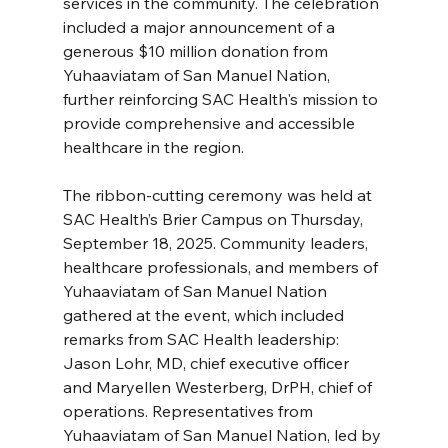
services in the community. The celebration 
included a major announcement of a 
generous $10 million donation from 
Yuhaaviatam of San Manuel Nation, 
further reinforcing SAC Health's mission to 
provide comprehensive and accessible 
healthcare in the region.
The ribbon-cutting ceremony was held at 
SAC Health’s Brier Campus on Thursday, 
September 18, 2025. Community leaders, 
healthcare professionals, and members of 
Yuhaaviatam of San Manuel Nation 
gathered at the event, which included 
remarks from SAC Health leadership: 
Jason Lohr, MD, chief executive officer 
and Maryellen Westerberg, DrPH, chief of 
operations. Representatives from 
Yuhaaviatam of San Manuel Nation, led by 