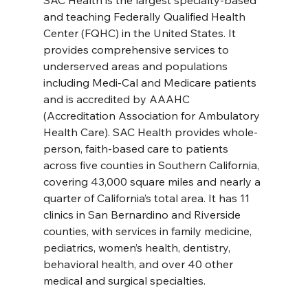
SAC Health is the largest specialty-based 
and teaching Federally Qualified Health 
Center (FQHC) in the United States. It 
provides comprehensive services to 
underserved areas and populations 
including Medi-Cal and Medicare patients 
and is accredited by AAAHC 
(Accreditation Association for Ambulatory 
Health Care). SAC Health provides whole-
person, faith-based care to patients 
across five counties in Southern California, 
covering 43,000 square miles and nearly a 
quarter of California’s total area. It has 11 
clinics in San Bernardino and Riverside 
counties, with services in family medicine, 
pediatrics, women’s health, dentistry, 
behavioral health, and over 40 other 
medical and surgical specialties. 