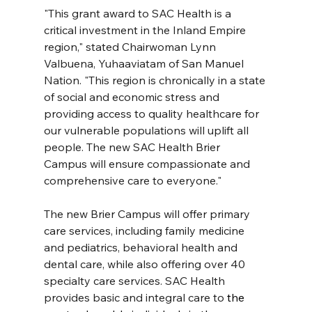
"This grant award to SAC Health is a 
critical investment in the Inland Empire 
region," stated Chairwoman Lynn 
Valbuena, Yuhaaviatam of San Manuel 
Nation. "This region is chronically in a state 
of social and economic stress and 
providing access to quality healthcare for 
our vulnerable populations will uplift all 
people. The new SAC Health Brier 
Campus will ensure compassionate and 
comprehensive care to everyone."
The new Brier Campus will offer primary 
care services, including family medicine 
and pediatrics, behavioral health and 
dental care, while also offering over 40 
specialty care services. SAC Health 
provides basic and integral care to 
the 