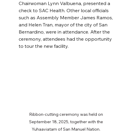
Chairwoman Lynn Valbuena, presented a 
check to SAC Health. Other local officials 
such as Assembly Member James Ramos, 
and Helen Tran, mayor of the city of San 
Bernardino, were in attendance. After the 
ceremony, attendees had the opportunity 
to tour the new facility. 
Ribbon-cutting ceremony was held on 
September 18, 2025, together with the 
Yuhaaviatam of San Manuel Nation. 