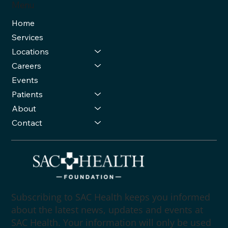
Menu
Home
Services
Locations
Careers
Events
Patients
About
Contact
Subscribing to SAC Health keeps you informed
about the latest news, updates and events at
SAC Health. Your information will only be used