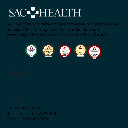
SAC Health is committed to reflect the healing ministry & love
of Jesus Christ through healthcare, education and
partnerships that empower our communities to flourish.
SAC Health Celebrates Groundbreaking for Ne
Campus in San Bernardino
Connect
Location
1003 E Brier Drive
San Bernardino CA, 92408
Phone: (909) 382-7100