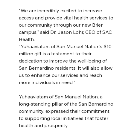
"We are incredibly excited to increase 
access and provide vital health services to 
our community through our new Brier 
campus," said Dr. Jason Lohr, CEO of SAC 
Health.
“Yuhaaviatam of San Manuel Nation’s $10 
million gift is a testament to their 
dedication to improve the well-being of 
San Bernardino residents. It will also allow 
us to enhance our services and reach 
more individuals in need."
Yuhaaviatam of San Manuel Nation, a 
long-standing pillar of the San Bernardino 
community, expressed their commitment 
to supporting local initiatives that foster 
health and prosperity.