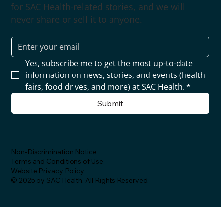
for SAC Health-related stories, and we will
never share or sell it to anyone.
Yes, subscribe me to get the most up-to-date 
information on news, stories, and events (health 
fairs, food drives, and more) at SAC Health.
*
Submit
Non-Discrimination Notice
Terms and Conditions of Use
Website Privacy Policy
© 2025 by SAC Health. All Rights Reserved.