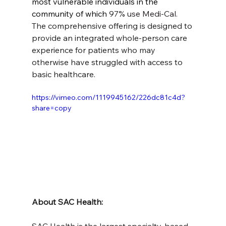
most vulnerable individuals in the 
community of which 
97% use Medi-Cal. 
The comprehensive offering is designed to 
provide an integrated whole-person care 
experience for patients who may 
otherwise have struggled with access to 
basic healthcare.
https://vimeo.com/1119945162/226dc81c4d?
share=copy
About SAC Health: