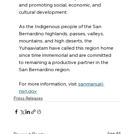
and promoting social, economic, and 
cultural development.
As the Indigenous people of the San 
Bernardino highlands, passes, valleys, 
mountains, and high deserts, the 
Yuhaaviatam have called this region home 
since time immemorial and are committed 
to remaining a productive partner in the 
San Bernardino region.
For more information, visit 
sanmanuel-
nsn.gov
Press Releases
See All