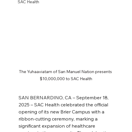
SAC Health
The Yuhaaviatam of San Manuel Nation presents 
$10,000,000 to SAC Health
SAN BERNARDINO, CA – September 18, 
2025 – SAC Health celebrated the official 
opening of its new Brier Campus with a 
ribbon-cutting ceremony, marking a 
significant expansion of healthcare 