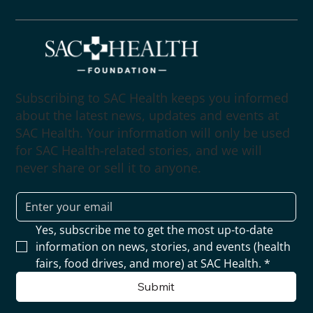
Subscribing to SAC Health keeps you informed
about the latest news, updates and events at
SAC Health. Your information will only be used
for SAC Health-related stories, and we will
never share or sell it to anyone.
Yes, subscribe me to get the most up-to-date 
information on news, stories, and events (health 
fairs, food drives, and more) at SAC Health.
*
Submit