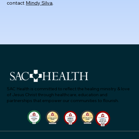
contact
Mindy Silva
.
SAC Health is committed to reflect the healing ministry & love
of Jesus Christ through healthcare, education and
partnerships that empower our communities to flourish.