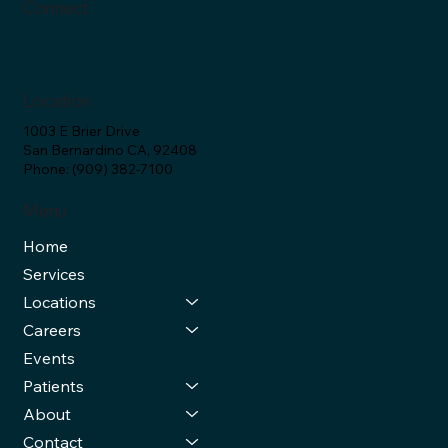
Connect
Location
1003 E Brier Drive
San Bernardino CA, 92408
Phone: (909) 382-7100
Menu
Home
Services
Locations
Careers
Events
Patients
About
Contact