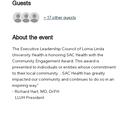
Guests
+ 17 other guests
About the event
The Executive Leadership Council of Loma Linda 
University Health is honoring SAC Health with the 
Community Engagement Award. This award is 
presented to individuals or entities whose commitment 
to their local community. . .SAC Health has greatly 
impacted our community and continues to do so in an 
inspiring way." 
- Richard Hart, MD, DrPH
   LLUH President