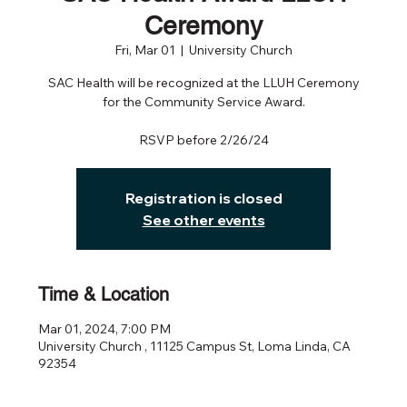
Ceremony
Fri, Mar 01
  |  
University Church
SAC Health will be recognized at the LLUH Ceremony
for the Community Service Award.
RSVP before 2/26/24
Registration is closed
See other events
Time & Location
Mar 01, 2024, 7:00 PM
University Church , 11125 Campus St, Loma Linda, CA
92354