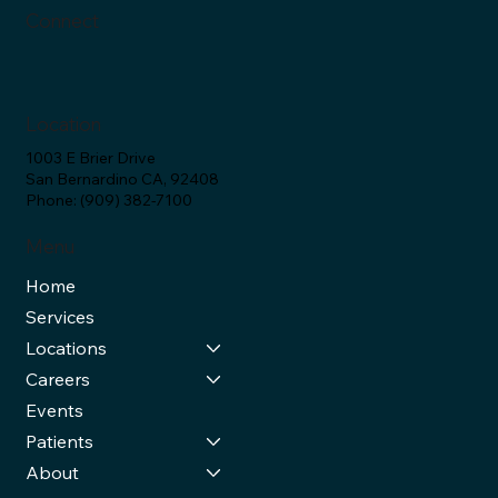
Connect
Location
1003 E Brier Drive
San Bernardino CA, 92408
Phone: (909) 382-7100
Menu
Home
Services
Locations
Careers
Events
Patients
About