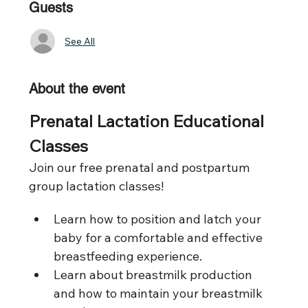
Guests
See All
About the event
Prenatal Lactation Educational 
Classes 
Join our free prenatal and postpartum 
group lactation classes!
Learn how to position and latch your 
baby for a comfortable and effective 
breastfeeding experience. 
Learn about breastmilk production 
and how to maintain your breastmilk 