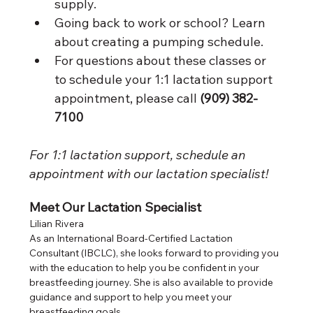
supply. 
Going back to work or school? Learn 
about creating a pumping schedule. 
For questions about these classes or 
to schedule your 1:1 lactation support 
appointment, please call 
(909) 382-
7100
For 1:1 lactation support, schedule an 
appointment with our lactation specialist! 
Meet Our Lactation Specialist
Lilian Rivera
As an International Board-Certified Lactation 
Consultant (IBCLC), she looks forward to providing you 
with the education to help you be confident in your 
breastfeeding journey. She is also available to provide 
guidance and support to help you meet your 
breastfeeding goals. 