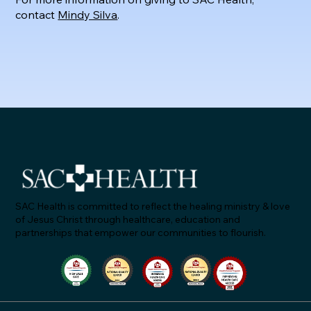
contact
Mindy Silva
.
SAC Health is committed to reflect the healing ministry & love
of Jesus Christ through healthcare, education and
partnerships that empower our communities to flourish.