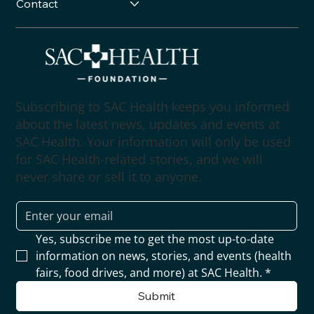
Contact
Subscribing to SAC Health keeps you informed
about the latest news, updates and events at
SAC Health. Your information will only be used
for SAC Health-related stories, and we will
never share or sell it to anyone.
Yes, subscribe me to get the most up-to-date 
information on news, stories, and events (health 
fairs, food drives, and more) at SAC Health.
*
Submit