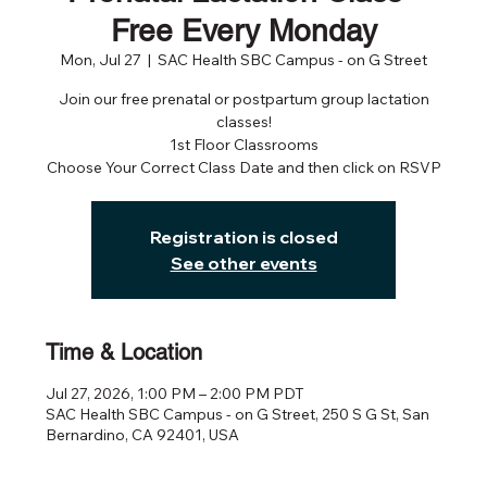
Free Every Monday
Mon, Jul 27
  |  
SAC Health SBC Campus - on G Street
Join our free prenatal or postpartum group lactation
classes!
1st Floor Classrooms
Choose Your Correct Class Date and then click on RSVP
Registration is closed
See other events
Time & Location
Jul 27, 2026, 1:00 PM – 2:00 PM PDT
SAC Health SBC Campus - on G Street, 250 S G St, San
Bernardino, CA 92401, USA