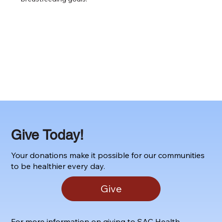
Give Today!
Your donations make it possible for our communities
to be healthier every day.
Give
For more information on giving to SAC Health,