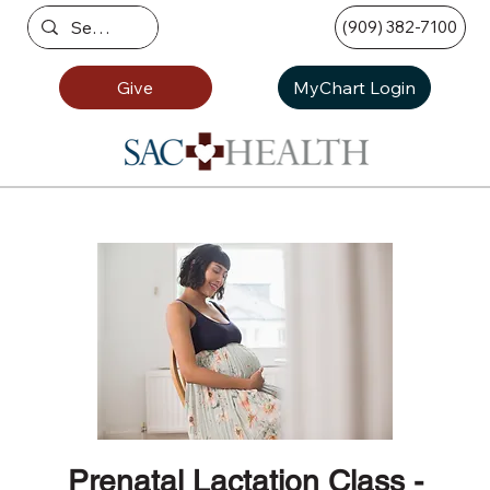
(909) 382-7100
Give
MyChart Login
Prenatal Lactation Class -