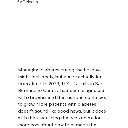
SAC Health
Managing diabetes during the holidays 
might feel lonely, but you’re actually far 
from alone. In 2023, 17% of adults in San 
Bernardino County had been diagnosed 
with diabetes and that number continues 
to grow. More patients with diabetes 
doesn’t sound like good news, but it does 
with the silver lining that we know a lot 
more now about how to manage the 