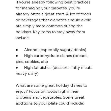
If you’re already following best practices 
for managing your diabetes, you’re 
already off to a great start. A lot of foods 
or beverages that diabetics should avoid 
are simply more common during the 
holidays. Key items to stay away from 
include:
●      Alcohol (especially sugary drinks)
●      High carbohydrate dishes (breads, 
pies, cookies, etc)
●      High fat dishes (desserts, fatty meats, 
heavy dairy)
What are some great holiday dishes to 
enjoy? Focus on foods high in lean 
proteins and vegetables. Some great 
additions to your plate could include: