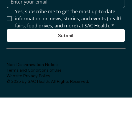
Yes, subscribe me to get the most up-to-date 
information on news, stories, and events (health 
fairs, food drives, and more) at SAC Health.
*
Submit
Non-Discrimination Notice
Terms and Conditions of Use
Website Privacy Policy
© 2025 by SAC Health. All Rights Reserved.