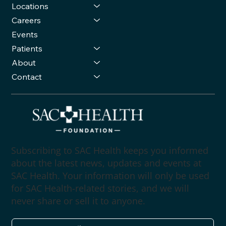
Locations
Careers
Events
Patients
About
Contact
Subscribing to SAC Health keeps you informed
about the latest news, updates and events at
SAC Health. Your information will only be used
for SAC Health-related stories, and we will
never share or sell it to anyone.