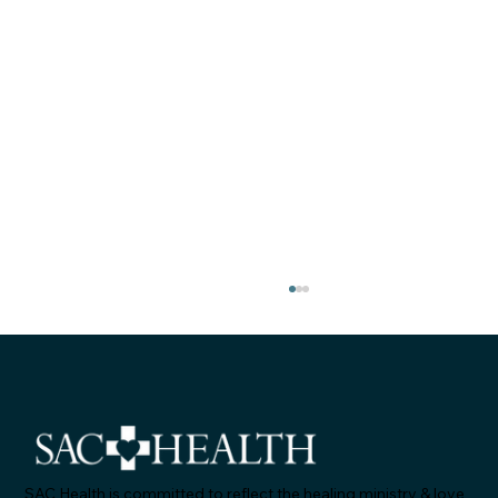
SAC Health is committed to reflect the healing ministry & love