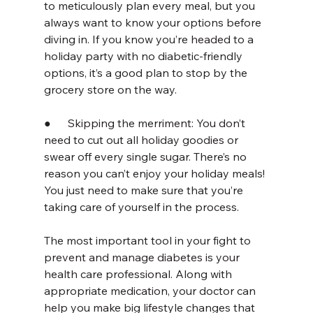
to meticulously plan every meal, but you 
always want to know your options before 
diving in. If you know you’re headed to a 
holiday party with no diabetic-friendly 
options, it’s a good plan to stop by the 
grocery store on the way.
●      Skipping the merriment: You don’t 
need to cut out all holiday goodies or 
swear off every single sugar. There’s no 
reason you can’t enjoy your holiday meals! 
You just need to make sure that you’re 
taking care of yourself in the process.
The most important tool in your fight to 
prevent and manage diabetes is your 
health care professional. Along with 
appropriate medication, your doctor can 
help you make big lifestyle changes that 