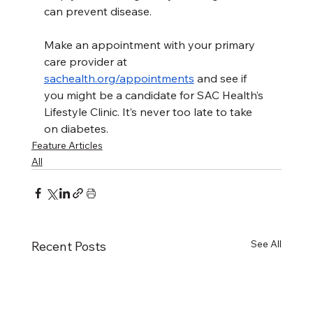
can prevent disease.
Make an appointment with your primary 
care provider at 
sachealth.org/appointments
 and see if 
you might be a candidate for SAC Health’s 
Lifestyle Clinic
. 
It’s never too late to take 
on diabetes.
Feature Articles
All
See All
Recent Posts