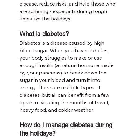
disease, reduce risks, and help those who 
are suffering - especially during tough 
times like the holidays.
What is diabetes?
Diabetes is a disease caused by high 
blood sugar. When you have diabetes, 
your body struggles to make or use 
enough insulin (a natural hormone made 
by your pancreas) to break down the 
sugar in your blood and turn it into 
energy. There are multiple types of 
diabetes, but all can benefit from a few 
tips in navigating the months of travel, 
heavy food, and colder weather.
How do I manage diabetes during 
the holidays?