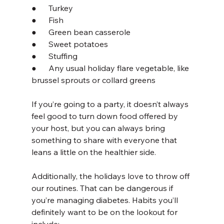
●      Turkey
●      Fish
●      Green bean casserole
●      Sweet potatoes
●      Stuffing
●      Any usual holiday flare vegetable, like 
brussel sprouts or collard greens
If you’re going to a party, it doesn’t always 
feel good to turn down food offered by 
your host, but you can always bring 
something to share with everyone that 
leans a little on the healthier side.
Additionally, the holidays love to throw off 
our routines. That can be dangerous if 
you’re managing diabetes. Habits you’ll 
definitely want to be on the lookout for 