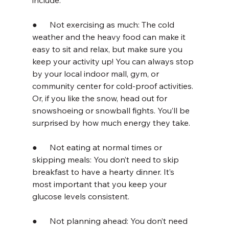
include:
●      Not exercising as much: The cold 
weather and the heavy food can make it 
easy to sit and relax, but make sure you 
keep your activity up! You can always stop 
by your local indoor mall, gym, or 
community center for cold-proof activities. 
Or, if you like the snow, head out for 
snowshoeing or snowball fights. You’ll be 
surprised by how much energy they take.
●      Not eating at normal times or 
skipping meals: You don’t need to skip 
breakfast to have a hearty dinner. It’s 
most important that you keep your 
glucose levels consistent.
●      Not planning ahead: You don’t need 