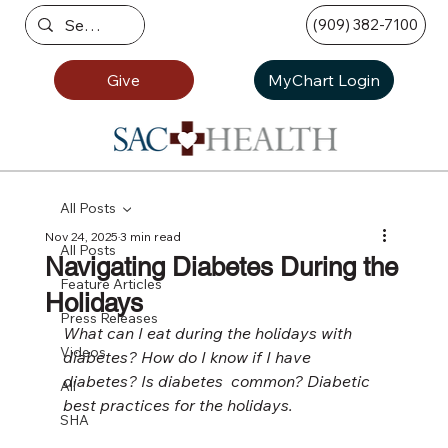
(909) 382-7100
Give
MyChart Login
All Posts
Nov 24, 2025
3 min read
All Posts
Navigating Diabetes During the
Feature Articles
Holidays
Press Releases
What can I eat during the holidays with 
Videos
diabetes? How do I know if I have 
diabetes? Is diabetes  common? Diabetic 
All
best practices for the holidays.
SHA