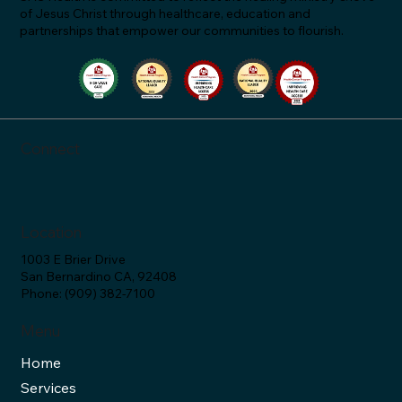
of Jesus Christ through healthcare, education and
partnerships that empower our communities to flourish.
"Let's Talk About Statins & Grapefruit!" -
SAC Health Answers (Ep. 34)
Connect
Location
1003 E Brier Drive
San Bernardino CA, 92408
Phone: (909) 382-7100
Menu
Home
Services